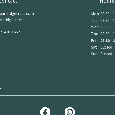
Contact
Hours
artridgetrees.com
Mon
08:30 – 
rtridgetrees
Tue
08:30 – 
Wed
08:30 – 
714 013 657
Thu
08:30 – 
Fri
08:30 – 
Sat
Closed
Sun
Closed
A