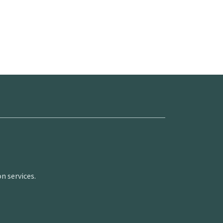
n services.