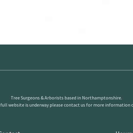
Tree Surgeons & Arborists based in Northamptonshire.
 full website is underway please contact us for more information o