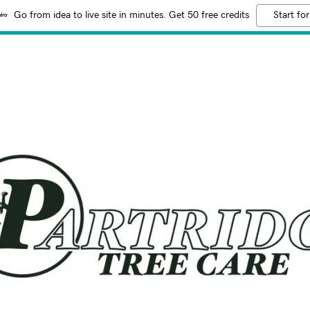
Go from idea to live site in minutes. Get 50 free credits
Start for