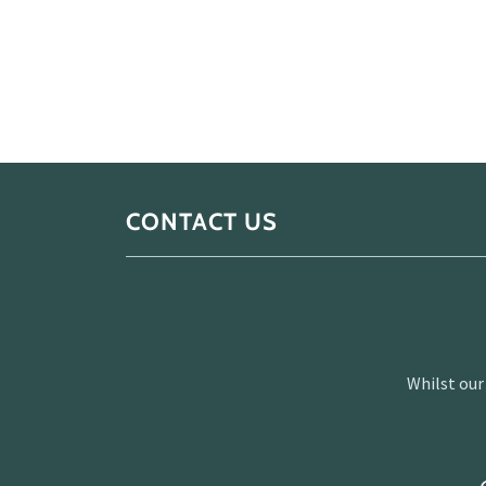
CONTACT US
Whilst our