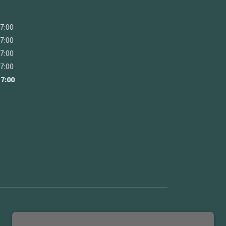
17:00
17:00
17:00
17:00
17:00