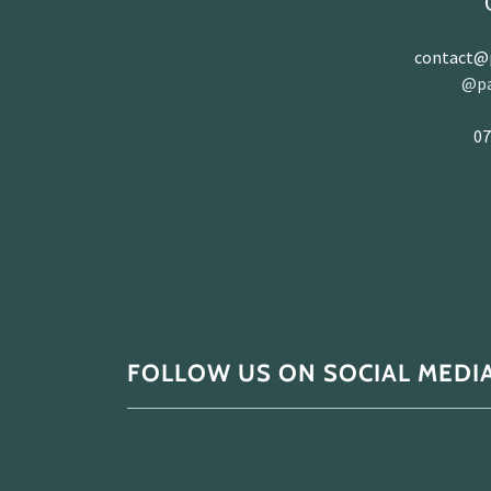
contact@p
@pa
07
FOLLOW US ON SOCIAL MEDI